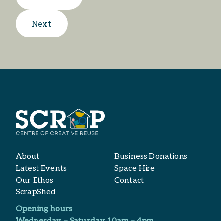
Next
About
Business Donations
Latest Events
Space Hire
Our Ethos
Contact
ScrapShed
Opening hours
Wednesday – Saturday 10am – 4pm