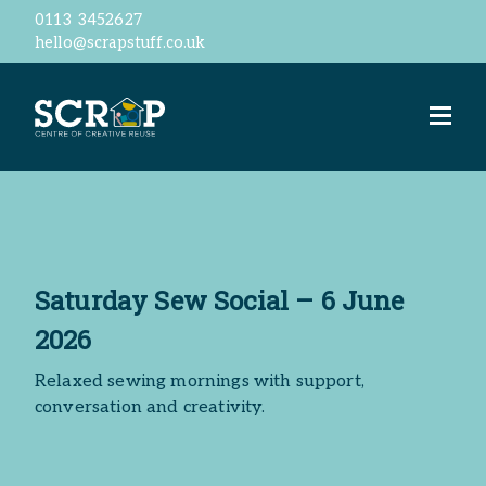
0113 3452627
hello@scrapstuff.co.uk
Welcome
Our Ethos
Business Donations
Jobs
Volunteer
Meet the team
ScrapStore
Saturday Sew Social – 6 June
reSTORE
Events
2026
Workshops
Relaxed sewing mornings with support,
ScrapShed
conversation and creativity.
Space Hire
Contact