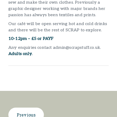
sew and make their own clothes. Previously a
graphic designer working with major brands her
passion has always been textiles and prints.
Our café will be open serving hot and cold drinks
and there will be the rest of SCRAP to explore.
10-12pm – £5 or PAYF
Any enquiries contact admin@scrapstuff.co.uk.
Adults only.
Previous