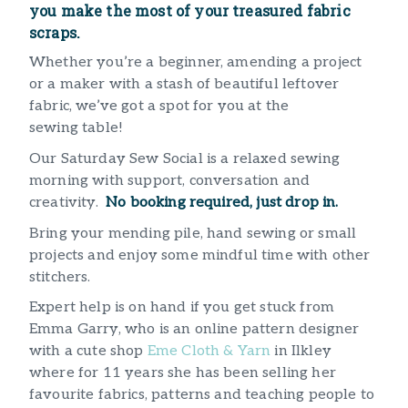
you make the most of your treasured fabric
scraps.
Whether you’re a beginner, amending a project
or a maker with a stash of beautiful leftover
fabric, we’ve got a spot for you at the
sewing table!
Our Saturday Sew Social is a relaxed sewing
morning with support, conversation and
creativity.
No booking required, just drop in.
Bring your mending pile, hand sewing or small
projects and enjoy some mindful time with other
stitchers.
Expert help is on hand if you get stuck from
Emma Garry, who is an online pattern designer
with a cute shop
Eme Cloth & Yarn
in Ilkley
where for 11 years she has been selling her
favourite fabrics, patterns and teaching people to