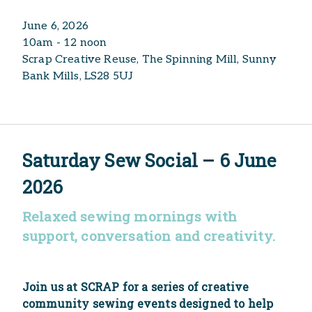
June 6, 2026
10am - 12 noon
Scrap Creative Reuse, The Spinning Mill, Sunny
Bank Mills, LS28 5UJ
Saturday Sew Social – 6 June
2026
Relaxed sewing mornings with
support, conversation and creativity.
Join us at SCRAP for a series of creative
community sewing events designed to help