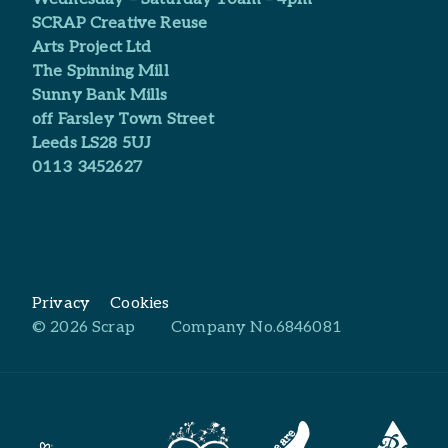
SCRAP Creative Reuse
Arts Project Ltd​
The Spinning Mill
Sunny Bank Mills
off Farsley Town Street
Leeds LS28 5UJ
0113 3452627
Privacy
Cookies
© 2026 Scrap
Company No.6846081