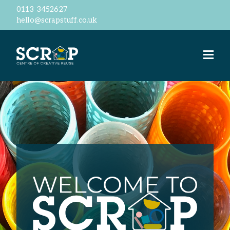
0113 3452627
hello@scrapstuff.co.uk
Welcome
Our Ethos
Business Donations
Jobs
Volunteer
Meet the team
ScrapStore
reSTORE
Events
Workshops
ScrapShed
Space Hire
Contact