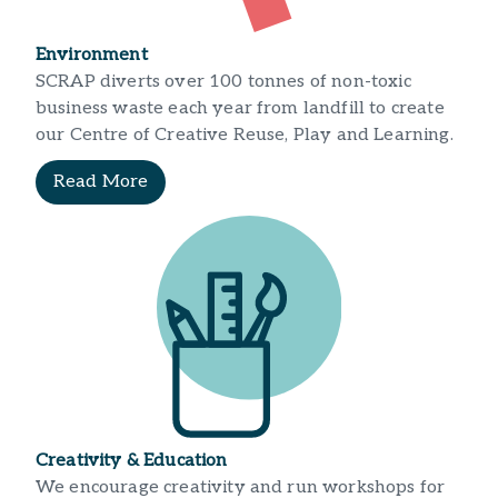
Environment
SCRAP diverts over 100 tonnes of non-toxic
business waste each year from landfill to create
our Centre of Creative Reuse, Play and Learning.
Read More
Creativity & Education
We encourage creativity and run workshops for