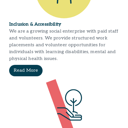
Inclusion & Accessibility
We are a growing social enterprise with paid staff
and volunteers. We provide structured work
placements and volunteer opportunities for
individuals with learning disabilities, mental and
physical health issues.
Read More