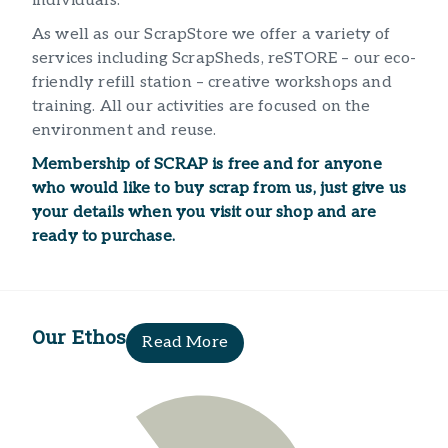
individuals. ​
As well as our ScrapStore we offer a variety of
services including ScrapSheds, reSTORE – our eco-
friendly refill station – creative workshops and
training. All our activities are focused on the
environment and reuse.
Membership of SCRAP is free and for anyone
who would like to buy scrap from us, just give us
your details when you visit our shop and are
ready to purchase.​
Our Ethos
Read More