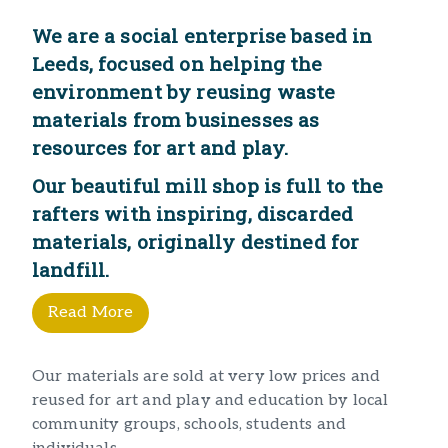
We are a social enterprise based in
Leeds, focused on helping the
environment by reusing waste
materials from businesses as
resources for art and play.
Our beautiful mill shop is full to the
rafters with inspiring, discarded
materials, originally destined for
landfill.​
Read More
Our materials are sold at very low prices and
reused for art and play and education by local
community groups, schools, students and