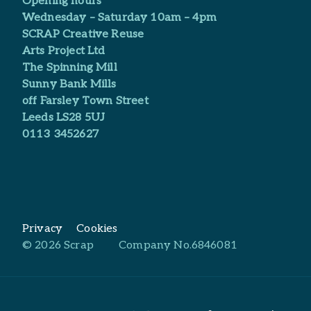
Opening hours
Wednesday – Saturday 10am – 4pm
SCRAP Creative Reuse
Arts Project Ltd​
The Spinning Mill
Sunny Bank Mills
off Farsley Town Street
Leeds LS28 5UJ
0113 3452627
Privacy
Cookies
© 2026 Scrap
Company No.6846081