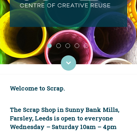
Welcome to Scrap.
The Scrap Shop in Sunny Bank Mills,
Farsley, Leeds is open to everyone
Wednesday – Saturday 10am – 4pm