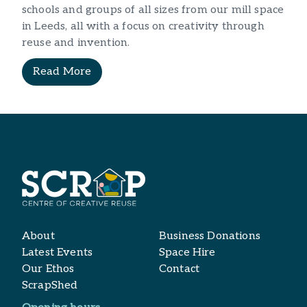
schools and groups of all sizes from our mill space
in Leeds, all with a focus on creativity through
reuse and invention.
Read More
About
Business Donations
Latest Events
Space Hire
Our Ethos
Contact
ScrapShed