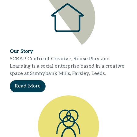
Our Story
SCRAP Centre of Creative, Reuse Play and
Learning is a social enterprise based in a creative
space at Sunnybank Mills, Farsley, Leeds.
Read More