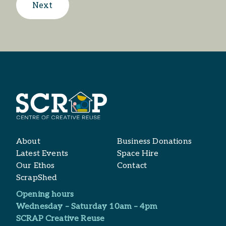
Next
About
Business Donations
Latest Events
Space Hire
Our Ethos
Contact
ScrapShed
Opening hours
Wednesday – Saturday 10am – 4pm
SCRAP Creative Reuse