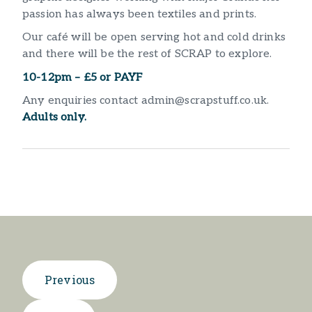
passion has always been textiles and prints.
Our café will be open serving hot and cold drinks
and there will be the rest of SCRAP to explore.
10-12pm – £5 or PAYF
Any enquiries contact admin@scrapstuff.co.uk.
Adults only.
Previous