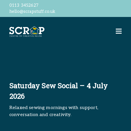
0113 3452627
hello@scrapstuff.co.uk
Welcome
Our Ethos
Business Donations
Jobs
Volunteer
Meet the team
ScrapStore
reSTORE
Saturday Sew Social – 4 July
Events
2026
Workshops
ScrapShed
Relaxed sewing mornings with support,
Space Hire
conversation and creativity.
Contact