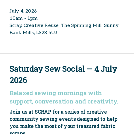
July 4, 2026
10am - 1pm
Scrap Creative Reuse, The Spinning Mill, Sunny
Bank Mills, LS28 5UJ
Saturday Sew Social – 4 July
2026
Relaxed sewing mornings with
support, conversation and creativity.
Join us at SCRAP for a series of creative
community sewing events designed to help
you make the most of your treasured fabric
scraps.