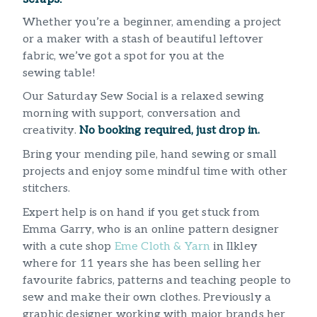
Whether you’re a beginner, amending a project
or a maker with a stash of beautiful leftover
fabric, we’ve got a spot for you at the
sewing table!
Our Saturday Sew Social is a relaxed sewing
morning with support, conversation and
creativity.
No booking required, just drop in.
Bring your mending pile, hand sewing or small
projects and enjoy some mindful time with other
stitchers.
Expert help is on hand if you get stuck from
Emma Garry, who is an online pattern designer
with a cute shop
Eme Cloth & Yarn
in Ilkley
where for 11 years she has been selling her
favourite fabrics, patterns and teaching people to
sew and make their own clothes. Previously a
graphic designer working with major brands her