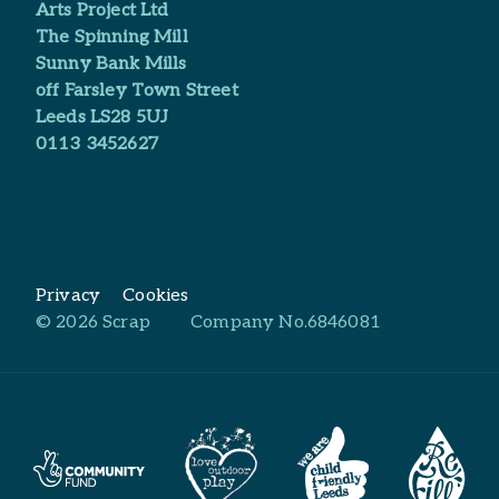
Arts Project Ltd​
The Spinning Mill
Sunny Bank Mills
off Farsley Town Street
Leeds LS28 5UJ
0113 3452627
Privacy
Cookies
© 2026 Scrap
Company No.6846081