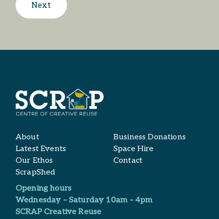
Next
About
Business Donations
Latest Events
Space Hire
Our Ethos
Contact
ScrapShed
Opening hours
Wednesday – Saturday 10am – 4pm
SCRAP Creative Reuse