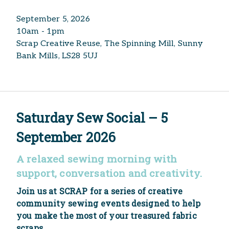
September 5, 2026
10am - 1pm
Scrap Creative Reuse, The Spinning Mill, Sunny
Bank Mills, LS28 5UJ
Saturday Sew Social – 5
September 2026
A relaxed sewing morning with
support, conversation and creativity.
Join us at SCRAP for a series of creative
community sewing events designed to help
you make the most of your treasured fabric
scraps.