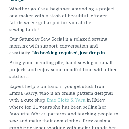
Whether you’re a beginner, amending a project
or a maker with a stash of beautiful leftover
fabric, we’ve got a spot for you at the
sewing table!
Our Saturday Sew Social is a relaxed sewing
morning with support, conversation and
creativity.
No booking required, just drop in.
Bring your mending pile, hand sewing or small
projects and enjoy some mindful time with other
stitchers.
Expert help is on hand if you get stuck from
Emma Garry, who is an online pattern designer
with a cute shop
Eme Cloth & Yarn
in Ilkley
where for 11 years she has been selling her
favourite fabrics, patterns and teaching people to
sew and make their own clothes. Previously a
graphic designer working with major brands her