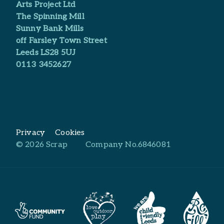
Arts Project Ltd​
The Spinning Mill
Sunny Bank Mills
off Farsley Town Street
Leeds LS28 5UJ
0113 3452627
Privacy
Cookies
© 2026 Scrap
Company No.6846081