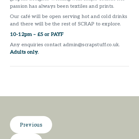
passion has always been textiles and prints.
Our café will be open serving hot and cold drinks
and there will be the rest of SCRAP to explore.
10-12pm – £5 or PAYF
Any enquiries contact admin@scrapstuff.co.uk.
Adults only.
Previous