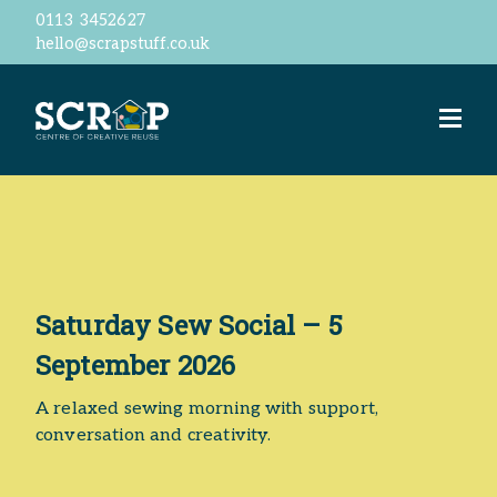
0113 3452627
hello@scrapstuff.co.uk
Welcome
Our Ethos
Business Donations
Jobs
Volunteer
Meet the team
ScrapStore
reSTORE
Saturday Sew Social – 5
Events
September 2026
Workshops
ScrapShed
A relaxed sewing morning with support,
Space Hire
conversation and creativity.
Contact