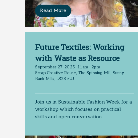
Read More
Future Textiles: Working
with Waste as Resource
September 27, 2025
11am - 2pm
Scrap Creative Reuse, The Spinning Mill, Sunny
Bank Mills, LS28 5UJ
Join us in Sustainable Fashion Week for a
workshop which focuses on practical
skills and open conversation.