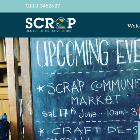
0113 3452627
Wel