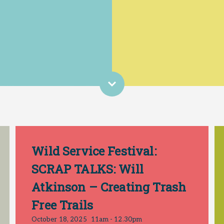
Wild Service Festival:
SCRAP TALKS: Will
Atkinson – Creating Trash
Free Trails
October 18, 2025
11am - 12.30pm