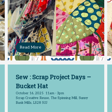
Read More
Sew : Scrap Project Days –
Bucket Hat
October 16, 2025
11am - 3pm
Scrap Creative Reuse, The Spinning Mill, Sunny
Bank Mills, LS28 5UJ