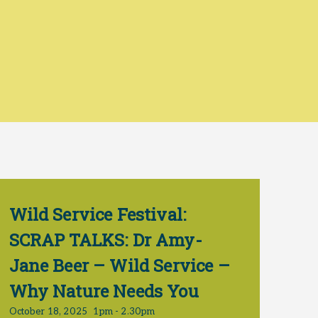
Wild Service Festival:
SCRAP TALKS: Dr Amy-
Jane Beer – Wild Service –
Why Nature Needs You
October 18, 2025
1pm - 2.30pm