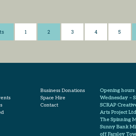
ts
1
2
3
4
5
Business Donations
Opening hours
vents
Space Hire
Wednesday – S
s
Contact
SCRAP Creativ
ed
Arts Project Ltd
The Spinning M
Sunny Bank Mil
off Farsley Tow