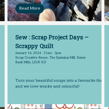
Read More
Sew : Scrap Project Days –
Scrappy Quilt
January 16, 2026
11am - 3pm
Scrap Creative Reuse, The Spinning Mill, Sunny
Bank Mills, LS28 5UJ
Turn your beautiful scraps into a favourite throw
and we love wonky and colourful!