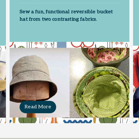
Sew a fun, functional reversible bucket
hat from two contrasting fabrics.
Read More