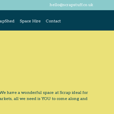
hello@scrapstuff.co.uk
rapShed
Space Hire
Contact
We have a wonderful space at Scrap ideal for
rkets, all we need is YOU to come along and