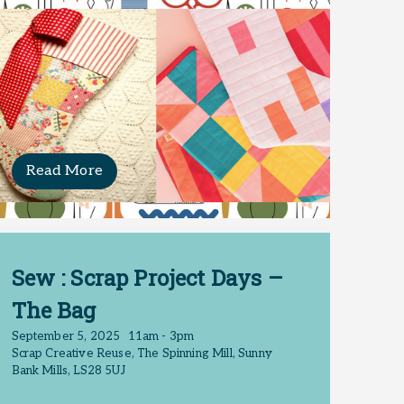
Read More
Sew : Scrap Project Days –
The Bag
September 5, 2025
11am - 3pm
Scrap Creative Reuse, The Spinning Mill, Sunny
Bank Mills, LS28 5UJ