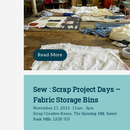
Read More
Sew : Scrap Project Days –
Fabric Storage Bins
November 21, 2025
11am - 3pm
Scrap Creative Reuse, The Spinning Mill, Sunny
Bank Mills, LS28 5UJ