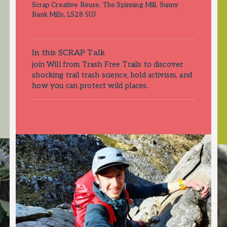
Scrap Creative Reuse, The Spinning Mill, Sunny
Bank Mills, LS28 5UJ
In this SCRAP Talk
join Will from Trash Free Trails to discover
shocking trail trash science, bold activism, and
how you can protect wild places.