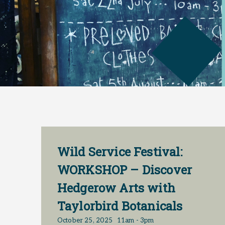
Wild Service Festival:
WORKSHOP – Discover
Hedgerow Arts with
Taylorbird Botanicals
October 25, 2025
11am - 3pm