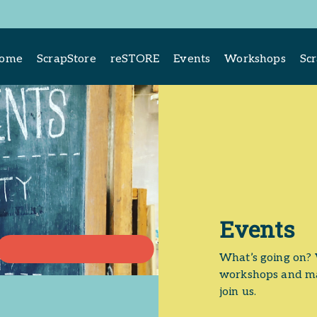
come
ScrapStore
reSTORE
Events
Workshops
Sc
Events
What’s going on? 
workshops and ma
join us.