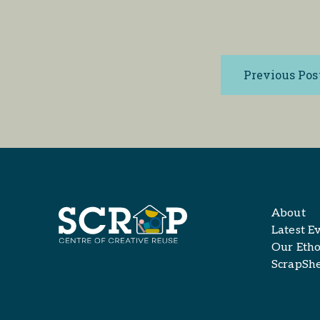
Previous Pos
About
Latest E
Our Etho
ScrapSh