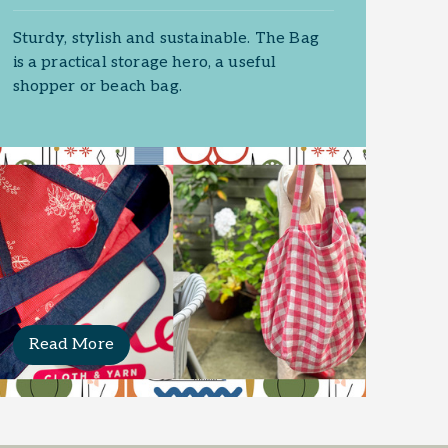
Sturdy, stylish and sustainable. The Bag
is a practical storage hero, a useful
shopper or beach bag.
Read More