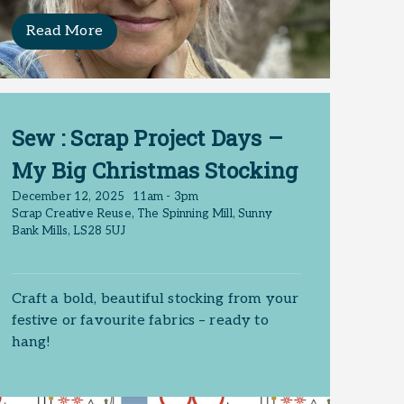
Read More
Sew : Scrap Project Days –
My Big Christmas Stocking
December 12, 2025
11am - 3pm
Scrap Creative Reuse, The Spinning Mill, Sunny
Bank Mills, LS28 5UJ
. No matching
Craft a bold, beautiful stocking from your
festive or favourite fabrics – ready to
hang!