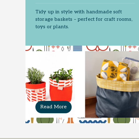
Tidy up in style with handmade soft
storage baskets – perfect for craft rooms,
toys or plants.
Read More