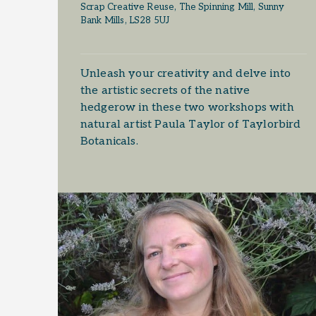
Scrap Creative Reuse, The Spinning Mill, Sunny
Bank Mills, LS28 5UJ
Unleash your creativity and delve into
the artistic secrets of the native
hedgerow in these two workshops with
natural artist Paula Taylor of Taylorbird
Botanicals.