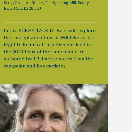
Scrap Creative Reuse, The Spinning Mill, Sunny
Bank Mills, LS28 5UJ
In this SCRAP TALK Dr Beer will explore
the concept and ethos of Wild Service, a
Right to Roam call to action outlined in
the 2024 book of the same name, co-
authored by 13 diverse voices from the
campaign and its associates.