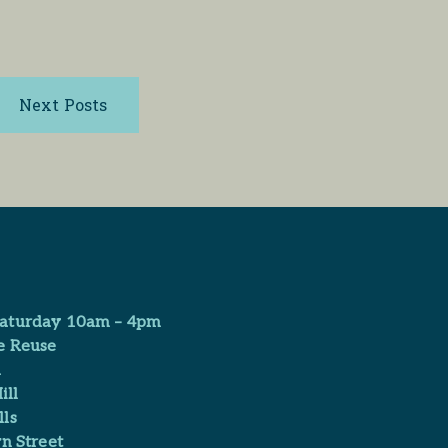
Next Posts
aturday 10am – 4pm
e Reuse
​
ill
ls
n Street