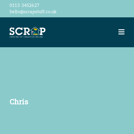
0113 3452627
hello@scrapstuff.co.uk
Welcome
Our Ethos
Business Donations
Jobs
Volunteer
Meet the team
ScrapStore
reSTORE
Events
Workshops
Chris
ScrapShed
Space Hire
Contact