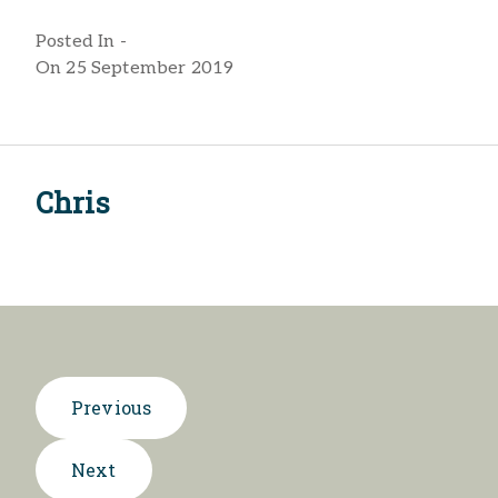
Posted In -
On 25 September 2019
Chris
Previous
Next