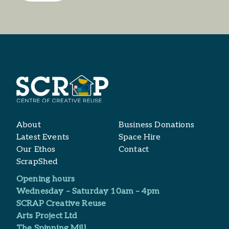
About
Business Donations
Latest Events
Space Hire
Our Ethos
Contact
ScrapShed
Opening hours
Wednesday – Saturday 10am – 4pm
SCRAP Creative Reuse
Arts Project Ltd​
The Spinning Mill