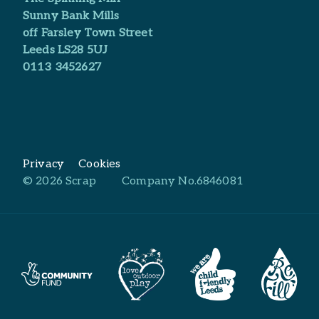
Sunny Bank Mills
off Farsley Town Street
Leeds LS28 5UJ
0113 3452627
Privacy
Cookies
© 2026 Scrap
Company No.6846081